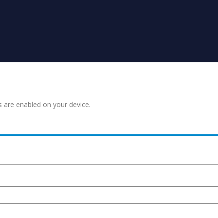
s are enabled on your device.