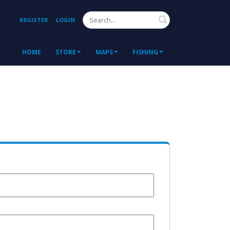
Search
REGISTER
LOGIN
HOME
STORE
MAPS
FISHING