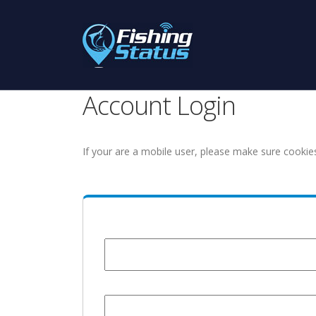
Account Login
If your are a mobile user, please make sure cookie