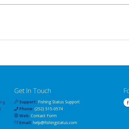
Get In Touch
F
ing
Support:
Fishing Status Support
e
Phone:
(252) 515-0574
Web:
Contact Form
Email:
help
@
fishingstatus
.com