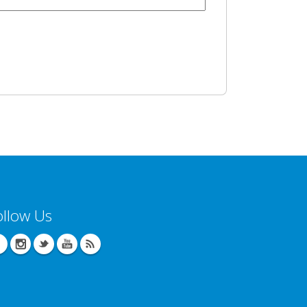
ollow Us