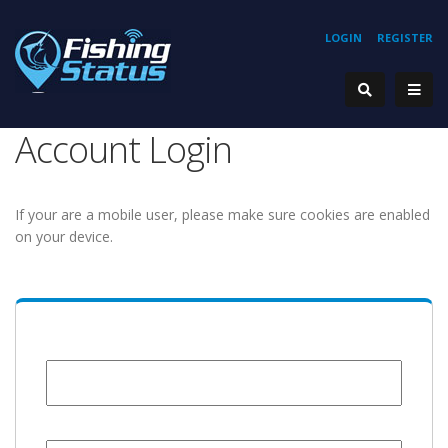
LOGIN
REGISTER
Account Login
If your are a mobile user, please make sure cookies are enabled
on your device.