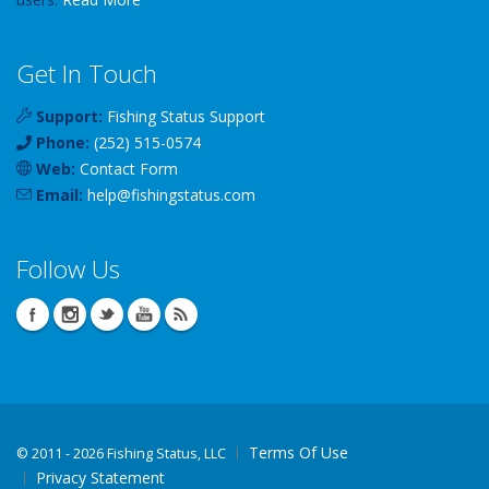
Get In Touch
Support:
Fishing Status Support
Phone:
(252) 515-0574
Web:
Contact Form
Email:
help
@
fishingstatus
.com
Follow Us
Terms Of Use
©
2011 - 2026 Fishing Status, LLC
Privacy Statement