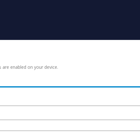
s are enabled on your device.