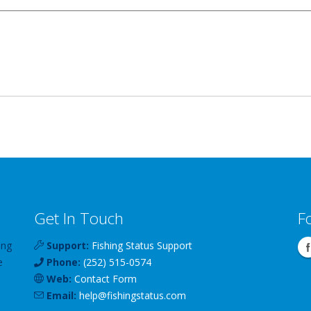
Get In Touch
F
ing
Support:
Fishing Status Support
e
Phone:
(252) 515-0574
Web:
Contact Form
Email:
help
@
fishingstatus
.com