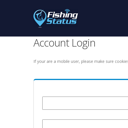
Account Login
If your are a mobile user, please make sure cookie