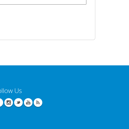
ollow Us