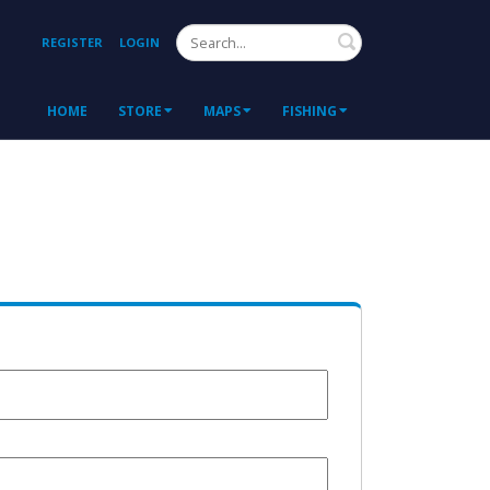
Search
REGISTER
LOGIN
HOME
STORE
MAPS
FISHING