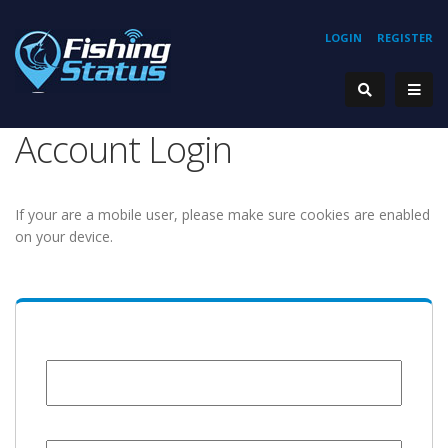
LOGIN
REGISTER
Account Login
If your are a mobile user, please make sure cookies are enabled
on your device.