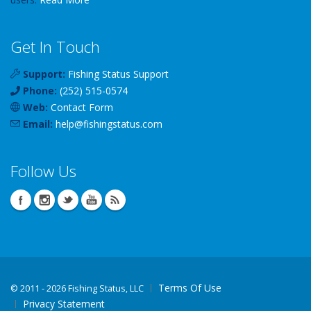
Get In Touch
Support:
Fishing Status Support
Phone:
(252) 515-0574
Web:
Contact Form
Email:
help
@
fishingstatus
.com
Follow Us
Terms Of Use
©
2011 - 2026 Fishing Status, LLC
Privacy Statement