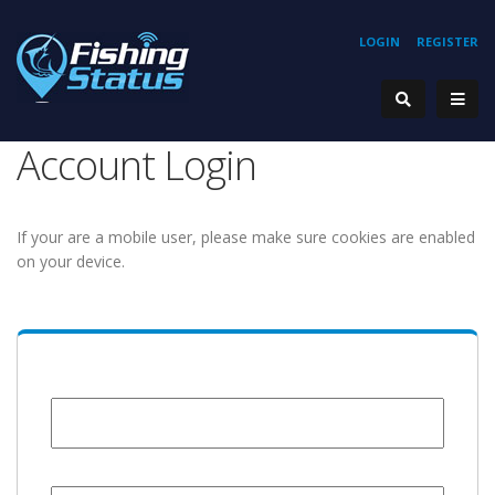
LOGIN
REGISTER
Account Login
If your are a mobile user, please make sure cookies are enabled
on your device.