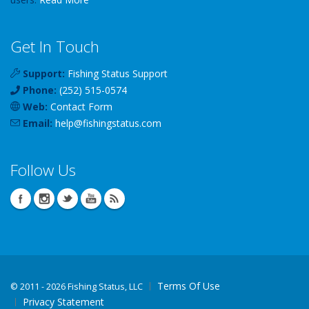
Get In Touch
Support:
Fishing Status Support
Phone:
(252) 515-0574
Web:
Contact Form
Email:
help
@
fishingstatus
.com
Follow Us
Terms Of Use
©
2011 - 2026 Fishing Status, LLC
Privacy Statement