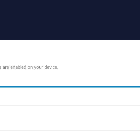
s are enabled on your device.