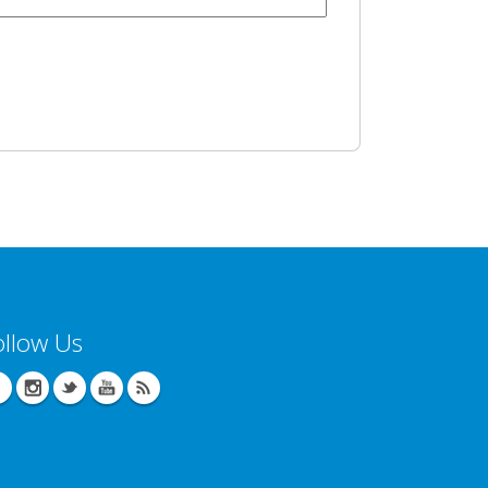
ollow Us