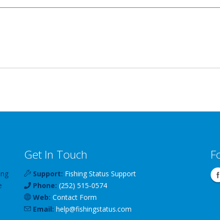
Get In Touch
F
ing
Support:
Fishing Status Support
e
Phone:
(252) 515-0574
Web:
Contact Form
Email:
help
@
fishingstatus
.com