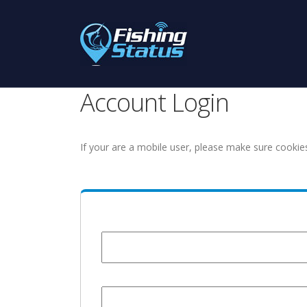
Account Login
If your are a mobile user, please make sure cookie