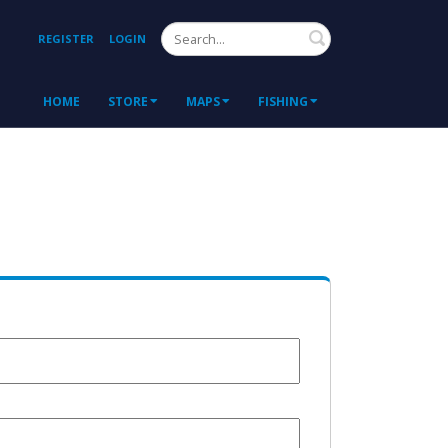
Search
REGISTER
LOGIN
HOME
STORE
MAPS
FISHING