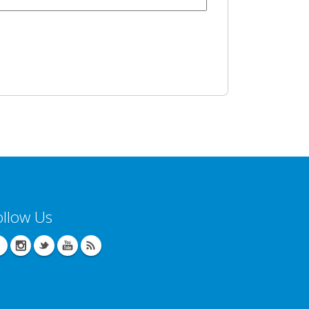
ollow Us