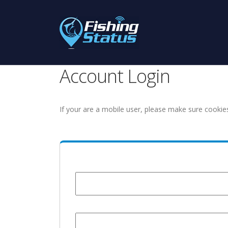
Account Login
If your are a mobile user, please make sure cookie