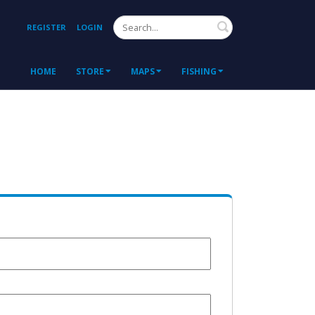
Search
REGISTER
LOGIN
HOME
STORE
MAPS
FISHING