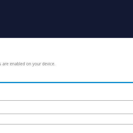
s are enabled on your device.