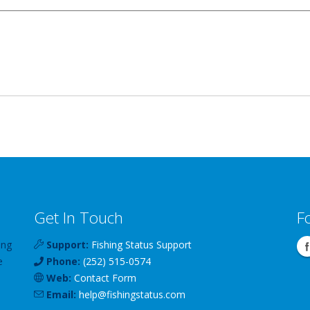
Get In Touch
F
ing
Support:
Fishing Status Support
e
Phone:
(252) 515-0574
Web:
Contact Form
Email:
help
@
fishingstatus
.com