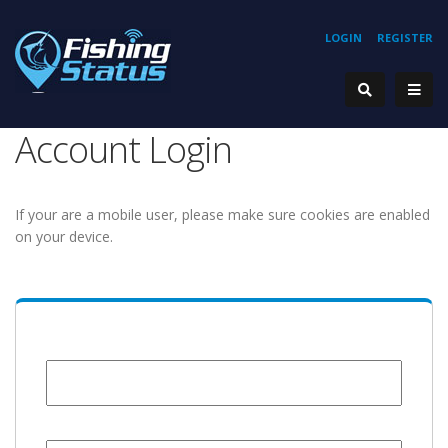
LOGIN
REGISTER
Account Login
If your are a mobile user, please make sure cookies are enabled
on your device.