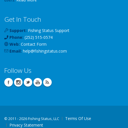
Get In Touch
Support:
Fishing Status Support
Phone:
(252) 515-0574
Web:
Contact Form
Email:
help
@
fishingstatus
.com
Follow Us
Terms Of Use
©
2011 - 2026 Fishing Status, LLC
Privacy Statement