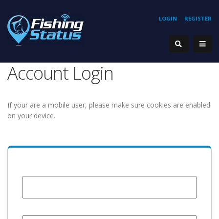
LOGIN
REGISTER
Account Login
If your are a mobile user, please make sure cookies are enabled
on your device.