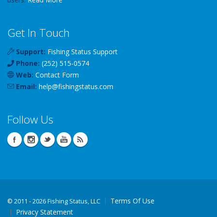
Get In Touch
Support:
Fishing Status Support
Phone:
(252) 515-0574
Web:
Contact Form
Email:
help
@
fishingstatus
.com
Follow Us
Terms Of Use
©
2011 - 2026 Fishing Status, LLC
Privacy Statement