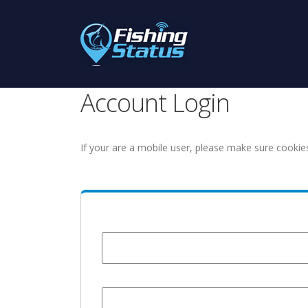
Account Login
If your are a mobile user, please make sure cookie