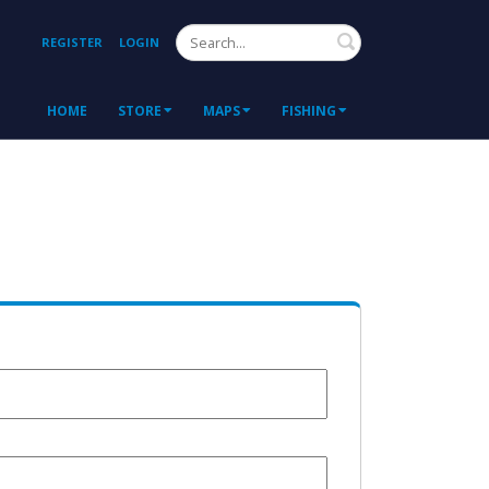
Search
REGISTER
LOGIN
HOME
STORE
MAPS
FISHING