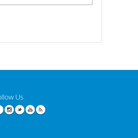
ollow Us