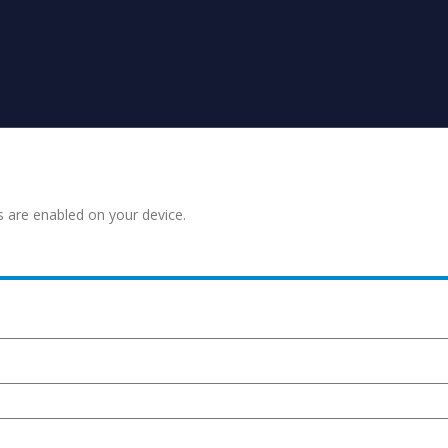
s are enabled on your device.