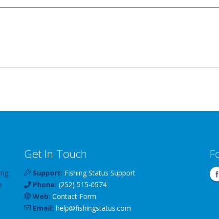
Get In Touch
F
ing
Support:
Fishing Status Support
e
Phone:
(252) 515-0574
Web:
Contact Form
Email:
help
@
fishingstatus
.com