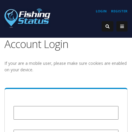
LOGIN
REGISTER
Account Login
If your are a mobile user, please make sure cookies are enabled
on your device.