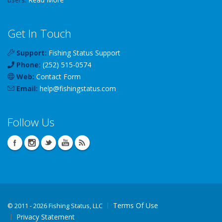
Get In Touch
Support:
Fishing Status Support
Phone:
(252) 515-0574
Web:
Contact Form
Email:
help
@
fishingstatus
.com
Follow Us
Terms Of Use
©
2011 - 2026 Fishing Status, LLC
Privacy Statement