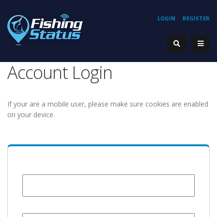
LOGIN
REGISTER
Account Login
If your are a mobile user, please make sure cookies are enabled
on your device.