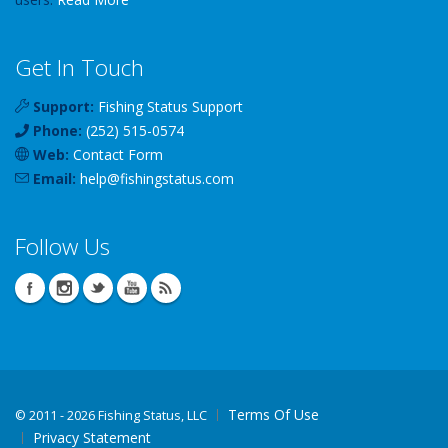
Get In Touch
Support:
Fishing Status Support
Phone:
(252) 515-0574
Web:
Contact Form
Email:
help
@
fishingstatus
.com
Follow Us
Terms Of Use
©
2011 - 2026 Fishing Status, LLC
Privacy Statement