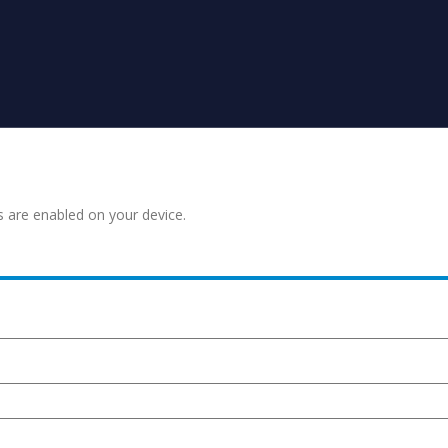
s are enabled on your device.