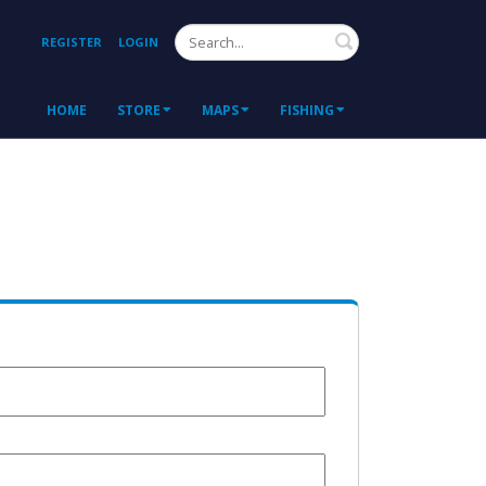
Search
REGISTER
LOGIN
HOME
STORE
MAPS
FISHING