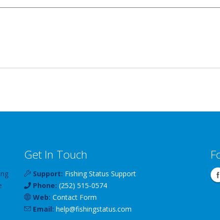
Get In Touch
F
ing
Support:
Fishing Status Support
e
Phone:
(252) 515-0574
Web:
Contact Form
Email:
help
@
fishingstatus
.com