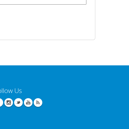
ollow Us