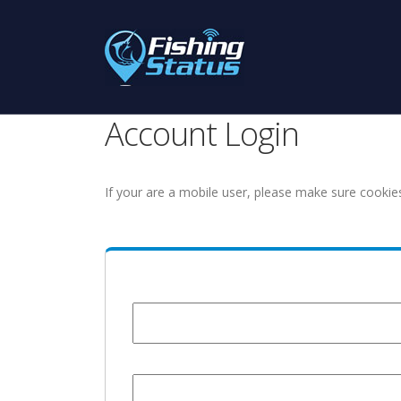
Account Login
If your are a mobile user, please make sure cookie