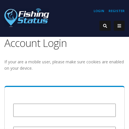
LOGIN
REGISTER
Account Login
If your are a mobile user, please make sure cookies are enabled
on your device.