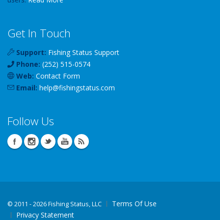
Get In Touch
Support:
Fishing Status Support
Phone:
(252) 515-0574
Web:
Contact Form
Email:
help
@
fishingstatus
.com
Follow Us
Terms Of Use
©
2011 - 2026 Fishing Status, LLC
Privacy Statement