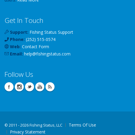
Get In Touch
Support:
Fishing Status Support
Phone:
(252) 515-0574
Web:
Contact Form
Email:
help
@
fishingstatus
.com
Follow Us
Terms Of Use
©
2011 - 2026 Fishing Status, LLC
Privacy Statement