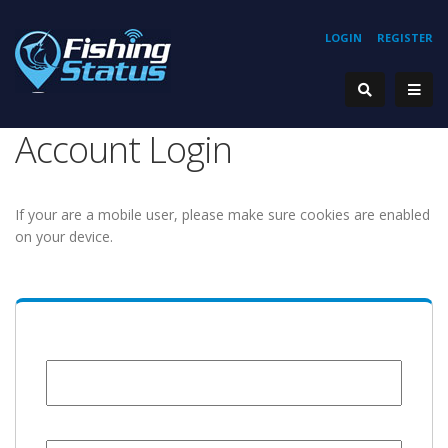
LOGIN
REGISTER
Account Login
If your are a mobile user, please make sure cookies are enabled
on your device.