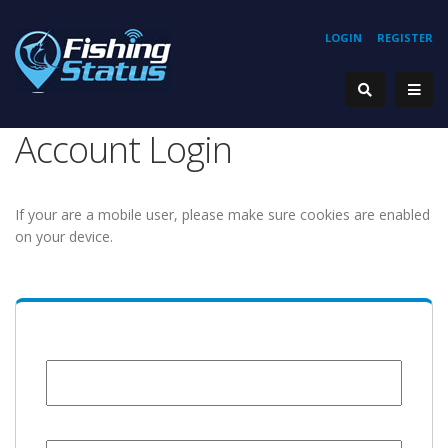
LOGIN
REGISTER
Account Login
If your are a mobile user, please make sure cookies are enabled
on your device.