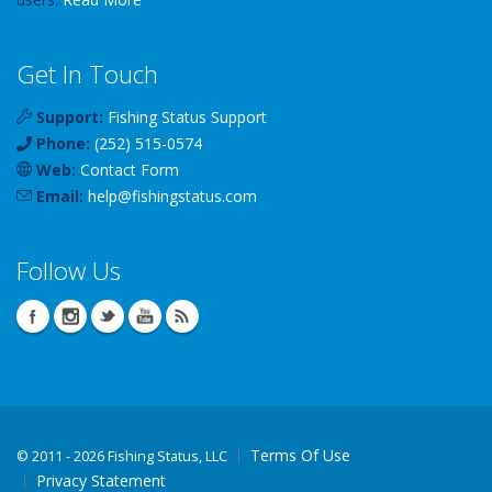
Get In Touch
Support:
Fishing Status Support
Phone:
(252) 515-0574
Web:
Contact Form
Email:
help
@
fishingstatus
.com
Follow Us
Terms Of Use
©
2011 - 2026 Fishing Status, LLC
Privacy Statement