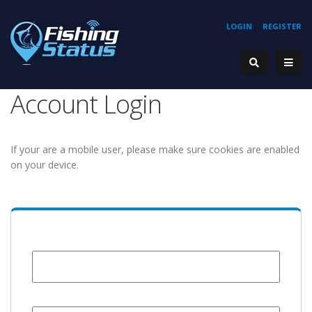
LOGIN
REGISTER
Account Login
If your are a mobile user, please make sure cookies are enabled
on your device.