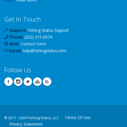
Get In Touch
Support:
Fishing Status Support
Phone:
(252) 515-0574
Web:
Contact Form
Email:
help
@
fishingstatus
.com
Follow Us
Terms Of Use
©
2011 - 2026 Fishing Status, LLC
Privacy Statement