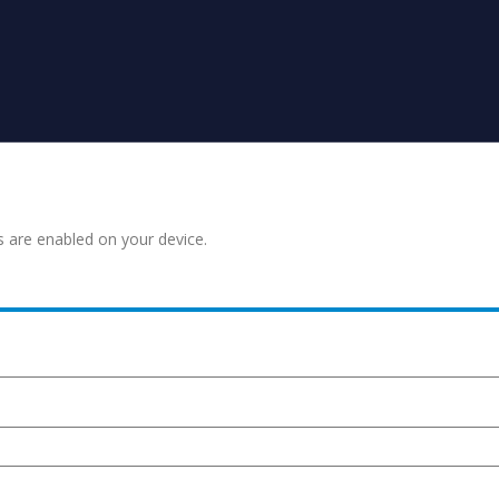
s are enabled on your device.