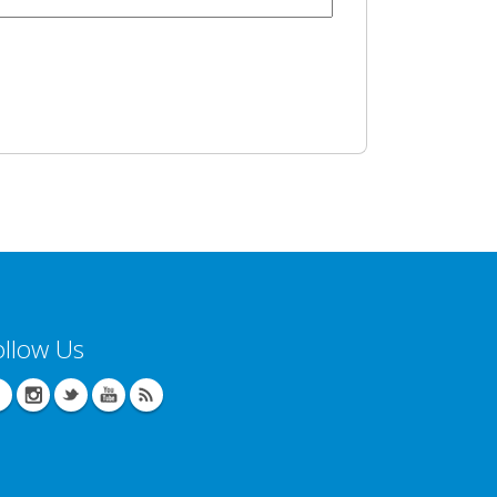
ollow Us