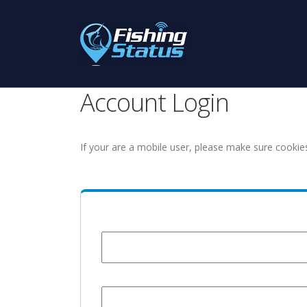
Account Login
If your are a mobile user, please make sure cookie