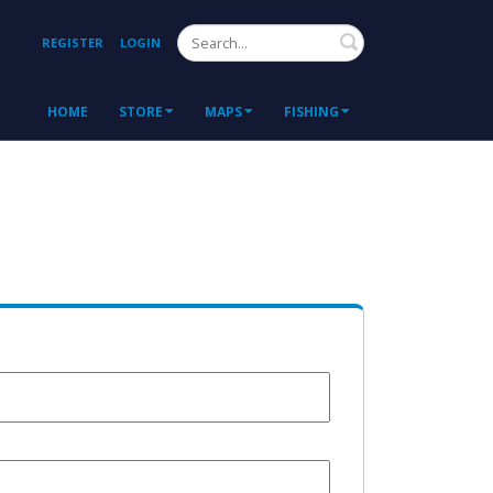
Search
REGISTER
LOGIN
HOME
STORE
MAPS
FISHING