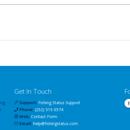
Get In Touch
F
ing
Support:
Fishing Status Support
e
Phone:
(252) 515-0574
Web:
Contact Form
Email:
help
@
fishingstatus
.com