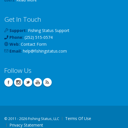
Get In Touch
Support:
Fishing Status Support
Phone:
(252) 515-0574
Web:
Contact Form
Email:
help
@
fishingstatus
.com
Follow Us
Terms Of Use
©
2011 - 2026 Fishing Status, LLC
Privacy Statement