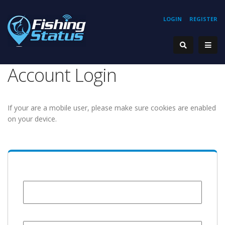
LOGIN
REGISTER
Account Login
If your are a mobile user, please make sure cookies are enabled
on your device.