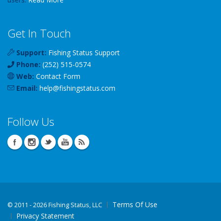
Get In Touch
Support:
Fishing Status Support
Phone:
(252) 515-0574
Web:
Contact Form
Email:
help
@
fishingstatus
.com
Follow Us
Terms Of Use
©
2011 - 2026 Fishing Status, LLC
Privacy Statement