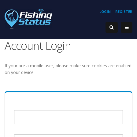
LOGIN
REGISTER
Account Login
If your are a mobile user, please make sure cookies are enabled
on your device.