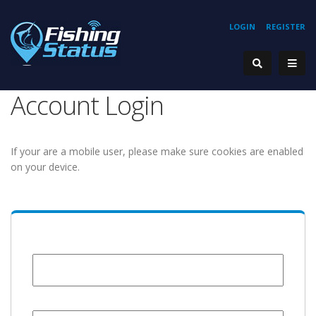
LOGIN
REGISTER
Account Login
If your are a mobile user, please make sure cookies are enabled
on your device.