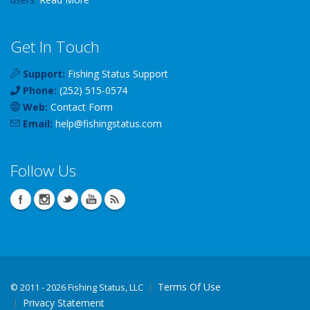
Get In Touch
Support:
Fishing Status Support
Phone:
(252) 515-0574
Web:
Contact Form
Email:
help
@
fishingstatus
.com
Follow Us
Terms Of Use
©
2011 - 2026 Fishing Status, LLC
Privacy Statement