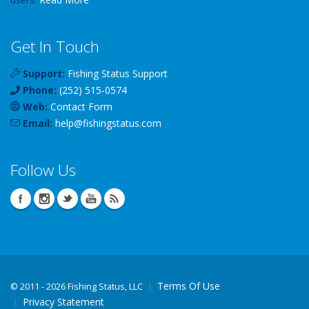
Get In Touch
Support:
Fishing Status Support
Phone:
(252) 515-0574
Web:
Contact Form
Email:
help
@
fishingstatus
.com
Follow Us
Terms Of Use
©
2011 - 2026 Fishing Status, LLC
Privacy Statement