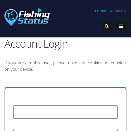
LOGIN
REGISTER
Account Login
If your are a mobile user, please make sure cookies are enabled
on your device.