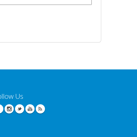
ollow Us