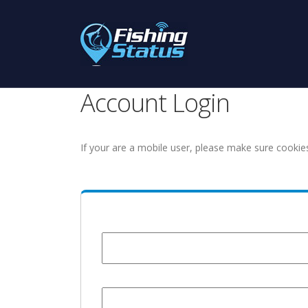
Account Login
If your are a mobile user, please make sure cookie