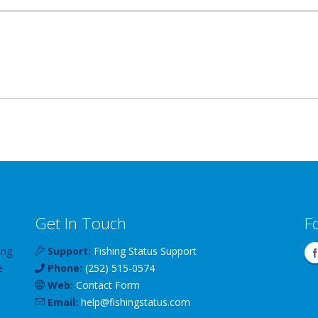
Get In Touch
F
ing
Support:
Fishing Status Support
e
Phone:
(252) 515-0574
Web:
Contact Form
Email:
help
@
fishingstatus
.com