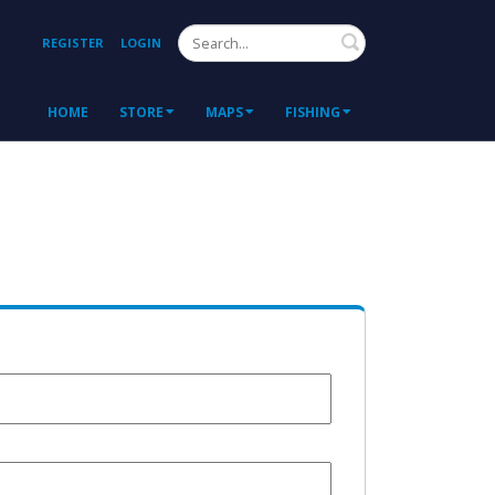
Search
REGISTER
LOGIN
HOME
STORE
MAPS
FISHING