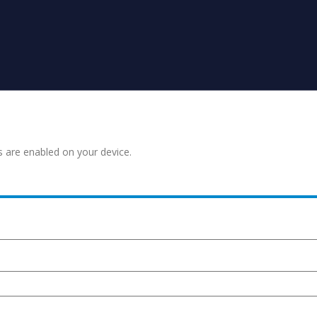
s are enabled on your device.