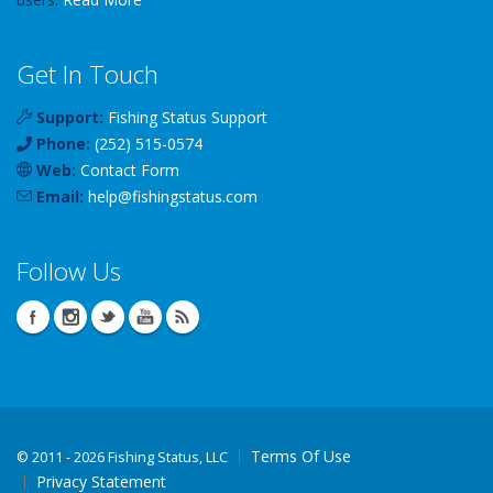
Get In Touch
Support:
Fishing Status Support
Phone:
(252) 515-0574
Web:
Contact Form
Email:
help
@
fishingstatus
.com
Follow Us
Terms Of Use
©
2011 - 2026 Fishing Status, LLC
Privacy Statement