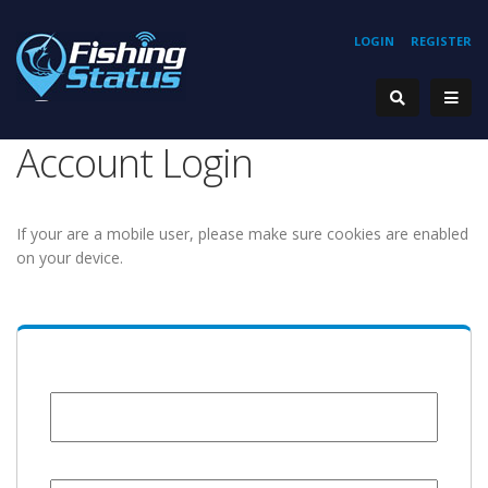
LOGIN
REGISTER
Account Login
If your are a mobile user, please make sure cookies are enabled
on your device.