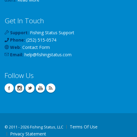
Get In Touch
Support:
Fishing Status Support
Phone:
(252) 515-0574
Web:
Contact Form
Email:
help
@
fishingstatus
.com
Follow Us
Terms Of Use
©
2011 - 2026 Fishing Status, LLC
Privacy Statement