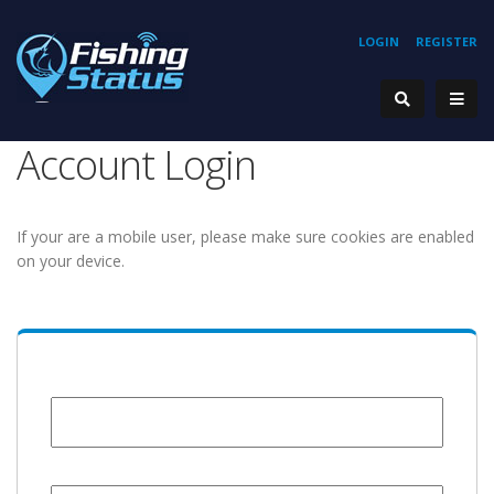
LOGIN
REGISTER
Account Login
If your are a mobile user, please make sure cookies are enabled
on your device.