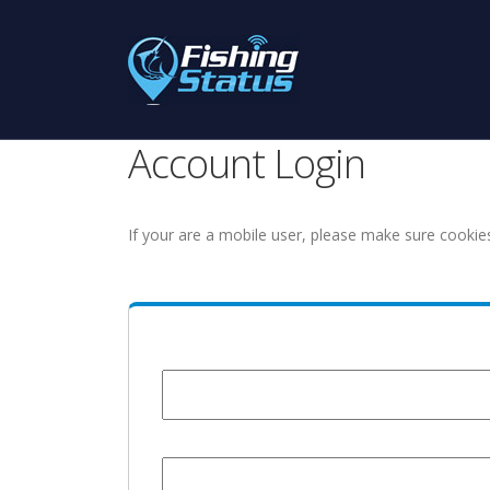
Account Login
If your are a mobile user, please make sure cookie