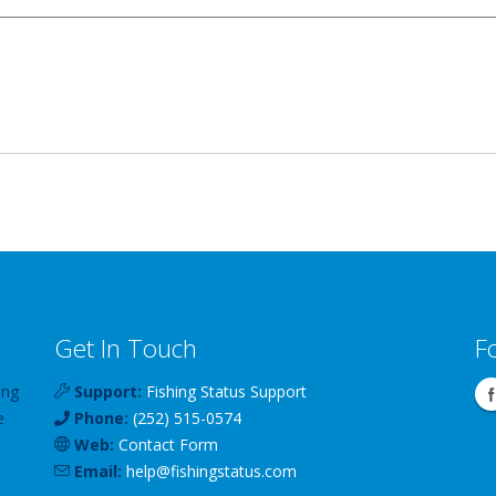
Get In Touch
F
ing
Support:
Fishing Status Support
e
Phone:
(252) 515-0574
Web:
Contact Form
Email:
help
@
fishingstatus
.com