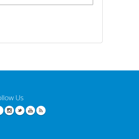
ollow Us