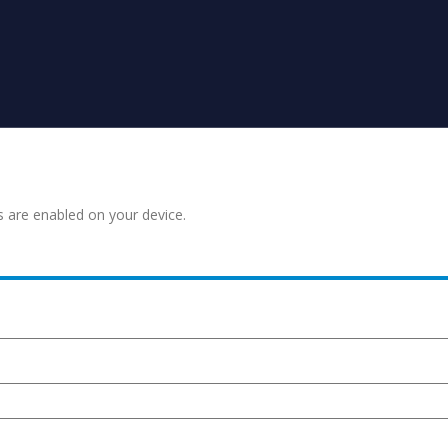
s are enabled on your device.