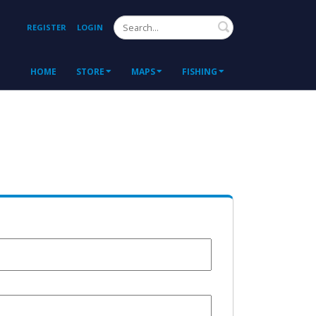
Search
REGISTER
LOGIN
HOME
STORE
MAPS
FISHING