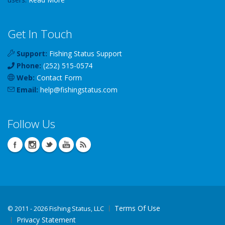
Get In Touch
Support:
Fishing Status Support
Phone:
(252) 515-0574
Web:
Contact Form
Email:
help
@
fishingstatus
.com
Follow Us
Terms Of Use
©
2011 - 2026 Fishing Status, LLC
Privacy Statement