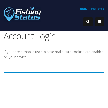
LOGIN
REGISTER
Account Login
If your are a mobile user, please make sure cookies are enabled
on your device.