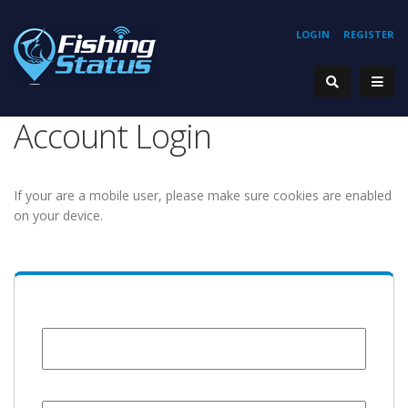
LOGIN
REGISTER
Account Login
If your are a mobile user, please make sure cookies are enabled
on your device.