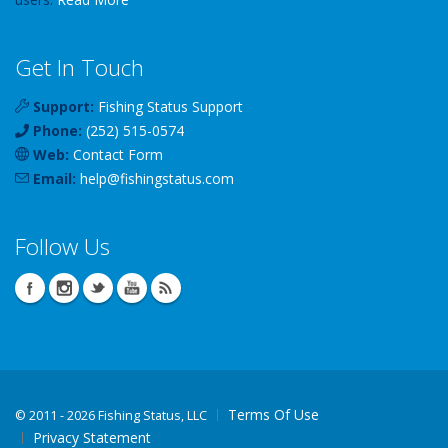
Get In Touch
Support:
Fishing Status Support
Phone:
(252) 515-0574
Web:
Contact Form
Email:
help
@
fishingstatus
.com
Follow Us
Terms Of Use
©
2011 - 2026 Fishing Status, LLC
Privacy Statement