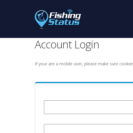
Account Login
If your are a mobile user, please make sure cookie