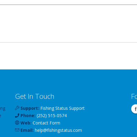
Get In Touch
F
ing
Support:
Fishing Status Support
e
Phone:
(252) 515-0574
Web:
Contact Form
Email:
help
@
fishingstatus
.com