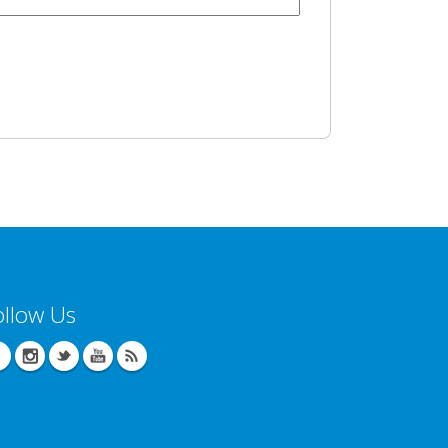
ollow Us