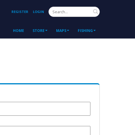
Search
REGISTER
LOGIN
HOME
STORE
MAPS
FISHING