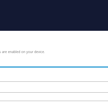
s are enabled on your device.