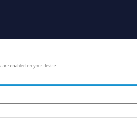
s are enabled on your device.