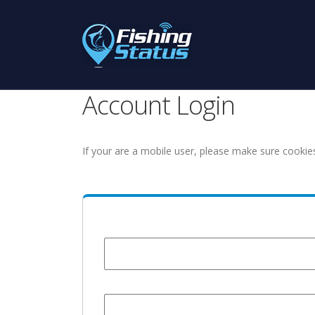
Account Login
If your are a mobile user, please make sure cookie