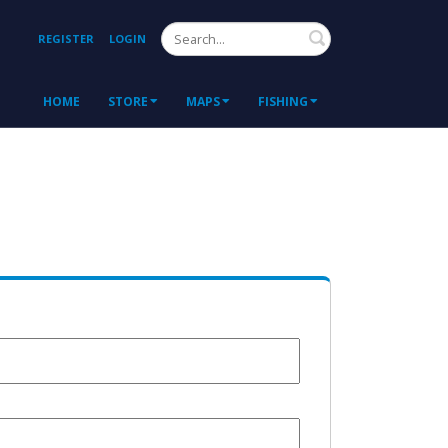
Search
REGISTER
LOGIN
HOME
STORE
MAPS
FISHING