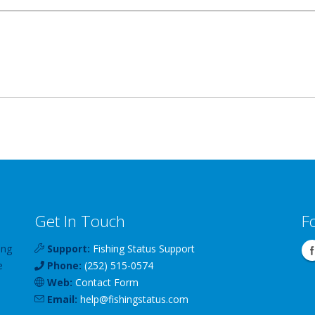
Get In Touch
F
ing
Support:
Fishing Status Support
e
Phone:
(252) 515-0574
Web:
Contact Form
Email:
help
@
fishingstatus
.com