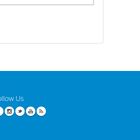
ollow Us