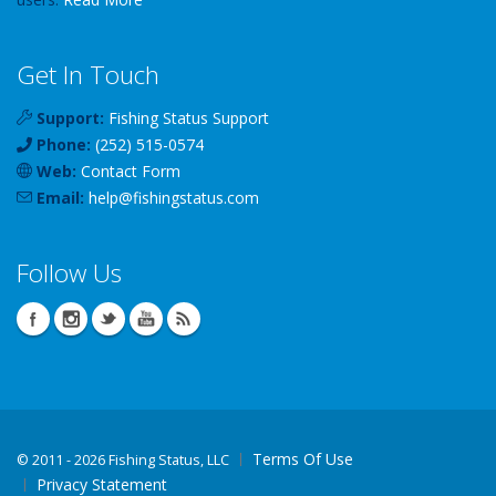
Get In Touch
Support:
Fishing Status Support
Phone:
(252) 515-0574
Web:
Contact Form
Email:
help
@
fishingstatus
.com
Follow Us
Terms Of Use
©
2011 - 2026 Fishing Status, LLC
Privacy Statement