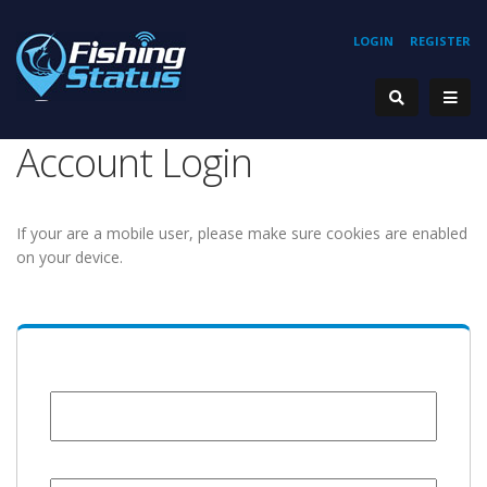
LOGIN
REGISTER
Account Login
If your are a mobile user, please make sure cookies are enabled
on your device.