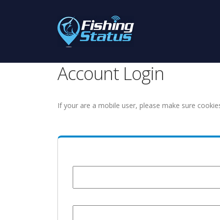
Account Login
If your are a mobile user, please make sure cookie