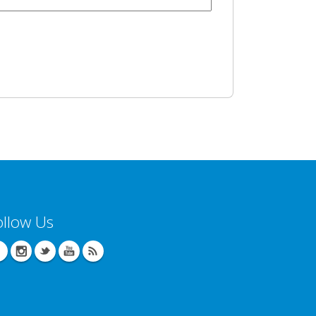
ollow Us