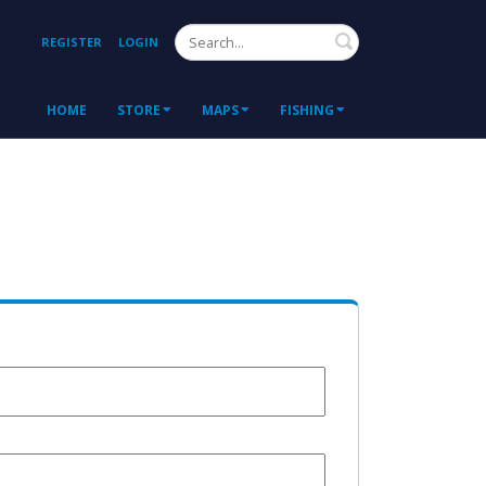
Search
REGISTER
LOGIN
HOME
STORE
MAPS
FISHING