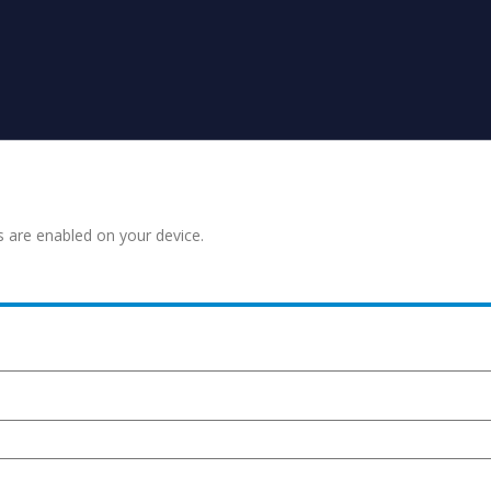
s are enabled on your device.