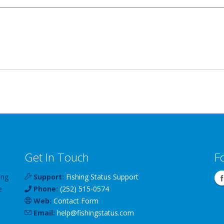
Get In Touch
F
ing
Support:
Fishing Status Support
e
Phone:
(252) 515-0574
Web:
Contact Form
Email:
help
@
fishingstatus
.com