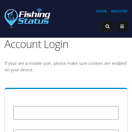
LOGIN
REGISTER
Account Login
If your are a mobile user, please make sure cookies are enabled
on your device.