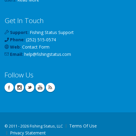
Get In Touch
Support:
Fishing Status Support
Phone:
(252) 515-0574
Web:
Contact Form
Email:
help
@
fishingstatus
.com
Follow Us
Terms Of Use
©
2011 - 2026 Fishing Status, LLC
Privacy Statement