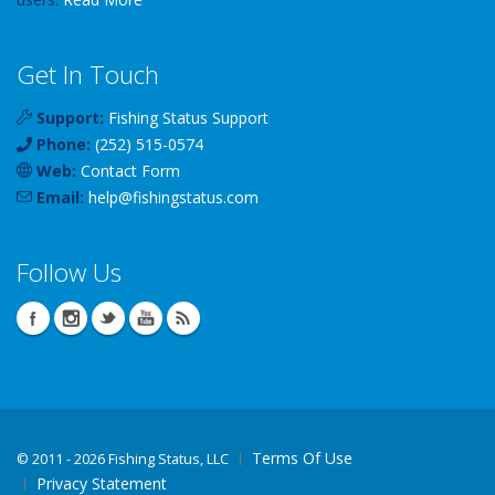
Get In Touch
Support:
Fishing Status Support
Phone:
(252) 515-0574
Web:
Contact Form
Email:
help
@
fishingstatus
.com
Follow Us
Terms Of Use
©
2011 - 2026 Fishing Status, LLC
Privacy Statement