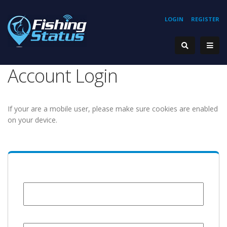
LOGIN
REGISTER
Account Login
If your are a mobile user, please make sure cookies are enabled
on your device.