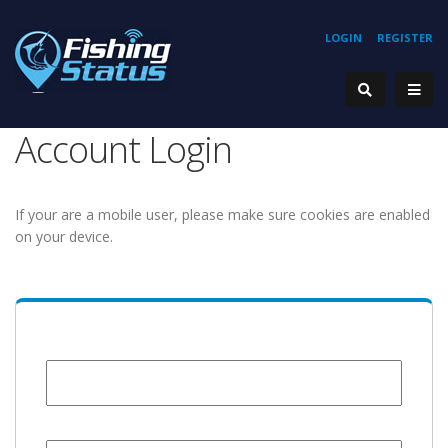
LOGIN
REGISTER
Account Login
If your are a mobile user, please make sure cookies are enabled
on your device.