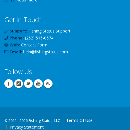
Get In Touch
Support:
Fishing Status Support
Phone:
(252) 515-0574
Web:
Contact Form
Email:
help
@
fishingstatus
.com
Follow Us
Terms Of Use
©
2011 - 2026 Fishing Status, LLC
Privacy Statement