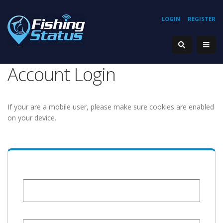
LOGIN
REGISTER
Account Login
If your are a mobile user, please make sure cookies are enabled
on your device.