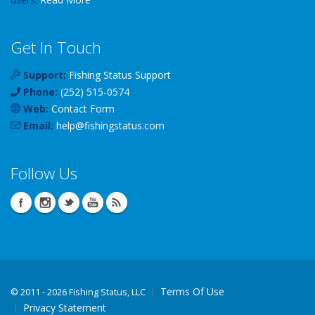
Get In Touch
Support:
Fishing Status Support
Phone:
(252) 515-0574
Web:
Contact Form
Email:
help
@
fishingstatus
.com
Follow Us
Terms Of Use
©
2011 - 2026 Fishing Status, LLC
Privacy Statement