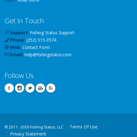
Get In Touch
Support:
Fishing Status Support
Phone:
(252) 515-0574
Web:
Contact Form
Email:
help
@
fishingstatus
.com
Follow Us
Terms Of Use
©
2011 - 2026 Fishing Status, LLC
Privacy Statement