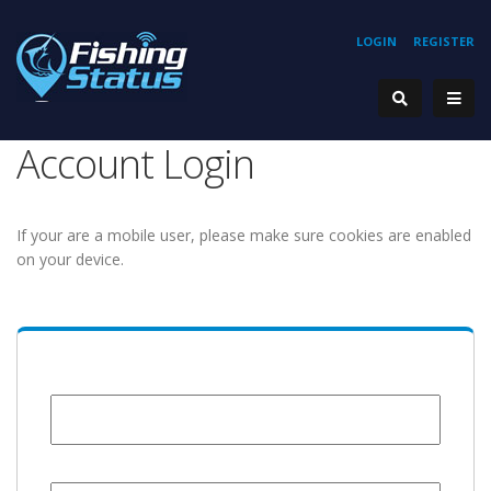
LOGIN
REGISTER
Account Login
If your are a mobile user, please make sure cookies are enabled
on your device.