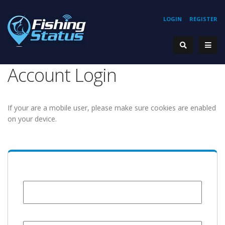
LOGIN
REGISTER
Account Login
If your are a mobile user, please make sure cookies are enabled
on your device.