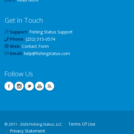
Get In Touch
Support:
Fishing Status Support
Phone:
(252) 515-0574
Web:
Contact Form
Email:
help
@
fishingstatus
.com
Follow Us
Terms Of Use
©
2011 - 2026 Fishing Status, LLC
Privacy Statement