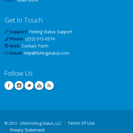
Get In Touch
Support:
Fishing Status Support
Phone:
(252) 515-0574
Web:
Contact Form
Email:
help
@
fishingstatus
.com
Follow Us
Terms Of Use
©
2011 - 2026 Fishing Status, LLC
Privacy Statement