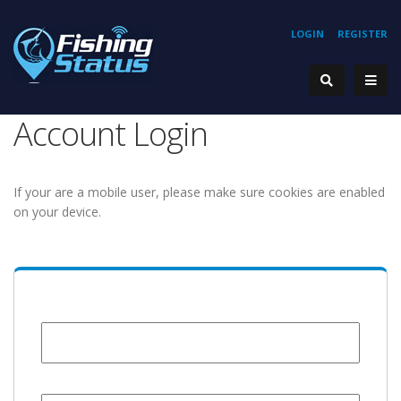
LOGIN
REGISTER
Account Login
If your are a mobile user, please make sure cookies are enabled
on your device.