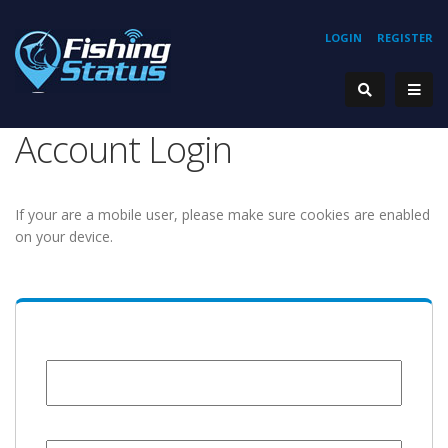
LOGIN
REGISTER
Account Login
If your are a mobile user, please make sure cookies are enabled
on your device.