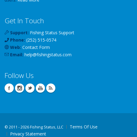
Get In Touch
Support:
Fishing Status Support
Phone:
(252) 515-0574
Web:
Contact Form
Email:
help
@
fishingstatus
.com
Follow Us
Terms Of Use
©
2011 - 2026 Fishing Status, LLC
Privacy Statement