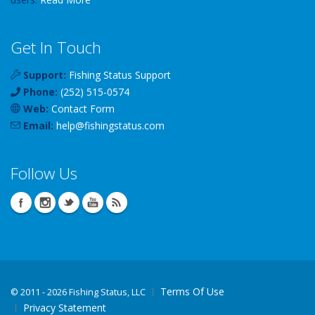
Get In Touch
Support:
Fishing Status Support
Phone:
(252) 515-0574
Web:
Contact Form
Email:
help
@
fishingstatus
.com
Follow Us
Terms Of Use
©
2011 - 2026 Fishing Status, LLC
Privacy Statement