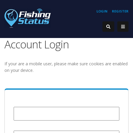
LOGIN
REGISTER
Account Login
If your are a mobile user, please make sure cookies are enabled
on your device.