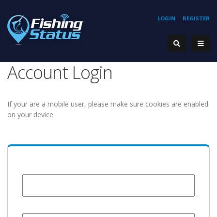
LOGIN
REGISTER
Account Login
If your are a mobile user, please make sure cookies are enabled
on your device.