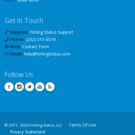
Get In Touch
Support:
Fishing Status Support
Phone:
(252) 515-0574
Web:
Contact Form
Email:
help
@
fishingstatus
.com
Follow Us
Terms Of Use
©
2011 - 2026 Fishing Status, LLC
Privacy Statement