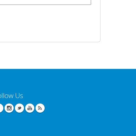
ollow Us