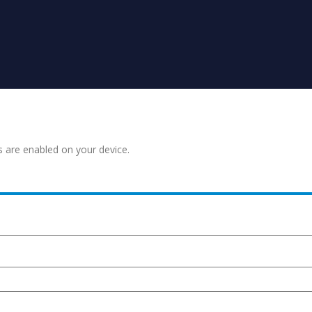
s are enabled on your device.