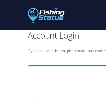
Account Login
If your are a mobile user, please make sure cookie