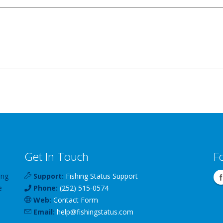
Get In Touch
F
ing
Support:
Fishing Status Support
e
Phone:
(252) 515-0574
Web:
Contact Form
Email:
help
@
fishingstatus
.com