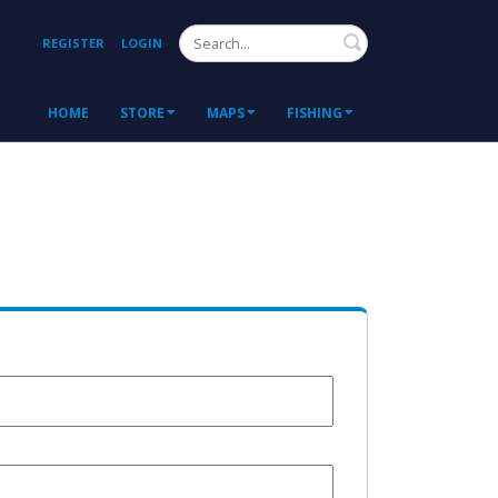
Search
REGISTER
LOGIN
HOME
STORE
MAPS
FISHING