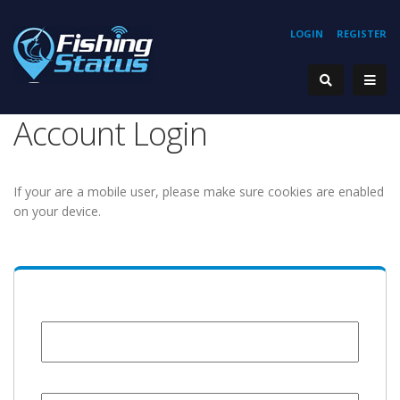
LOGIN
REGISTER
Account Login
If your are a mobile user, please make sure cookies are enabled
on your device.