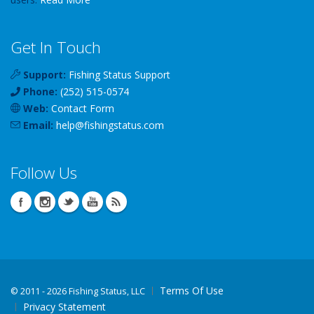
Get In Touch
Support:
Fishing Status Support
Phone:
(252) 515-0574
Web:
Contact Form
Email:
help
@
fishingstatus
.com
Follow Us
Terms Of Use
©
2011 - 2026 Fishing Status, LLC
Privacy Statement