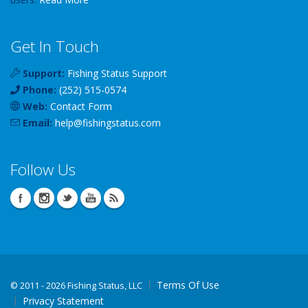
Get In Touch
Support:
Fishing Status Support
Phone:
(252) 515-0574
Web:
Contact Form
Email:
help
@
fishingstatus
.com
Follow Us
Terms Of Use
©
2011 - 2026 Fishing Status, LLC
Privacy Statement