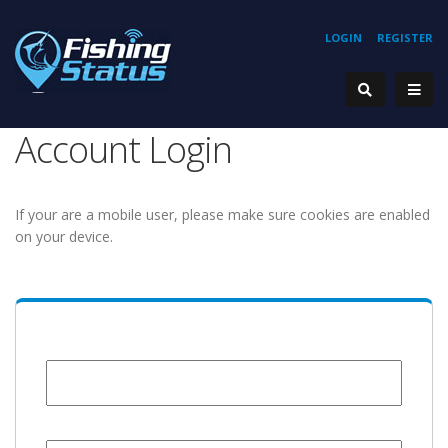
LOGIN
REGISTER
Account Login
If your are a mobile user, please make sure cookies are enabled
on your device.