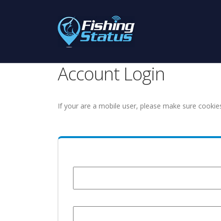
Account Login
If your are a mobile user, please make sure cookie