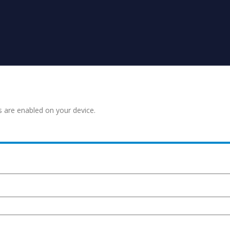
s are enabled on your device.