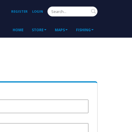
Search
REGISTER
LOGIN
HOME
STORE
MAPS
FISHING