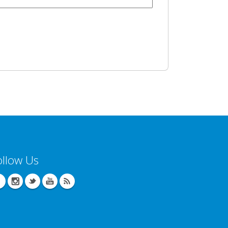
ollow Us