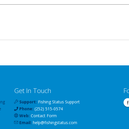
Get In Touch
F
ing
Support:
Fishing Status Support
e
Phone:
(252) 515-0574
Web:
Contact Form
Email:
help
@
fishingstatus
.com