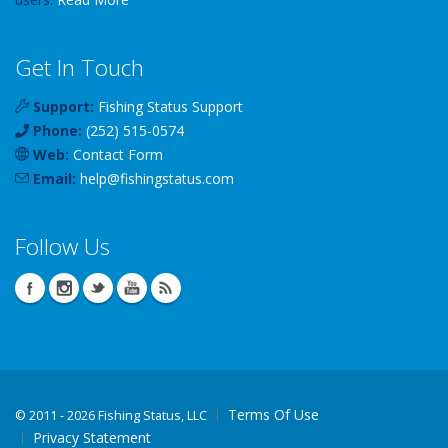
Get In Touch
Support:
Fishing Status Support
Phone:
(252) 515-0574
Web:
Contact Form
Email:
help
@
fishingstatus
.com
Follow Us
Terms Of Use
©
2011 - 2026 Fishing Status, LLC
Privacy Statement