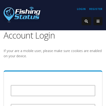
LOGIN
REGISTER
Account Login
If your are a mobile user, please make sure cookies are enabled
on your device.