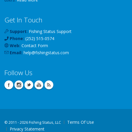
Get In Touch
Support:
Fishing Status Support
Phone:
(252) 515-0574
Web:
Contact Form
Email:
help
@
fishingstatus
.com
Follow Us
Terms Of Use
©
2011 - 2026 Fishing Status, LLC
Privacy Statement