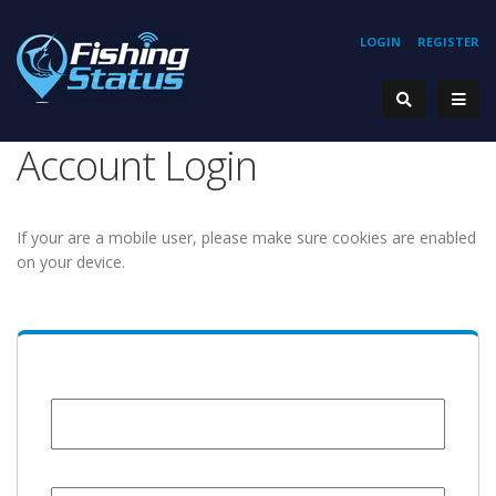
LOGIN
REGISTER
Account Login
If your are a mobile user, please make sure cookies are enabled
on your device.