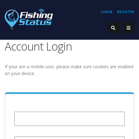
LOGIN
REGISTER
Account Login
If your are a mobile user, please make sure cookies are enabled
on your device.