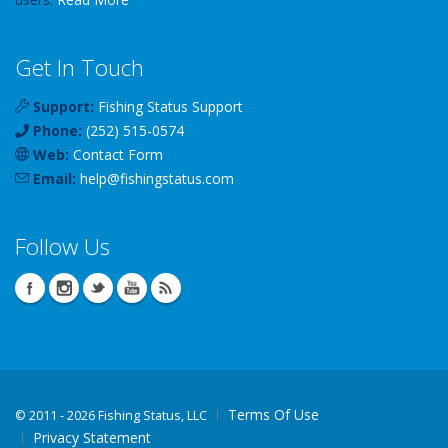
Get In Touch
Support:
Fishing Status Support
Phone:
(252) 515-0574
Web:
Contact Form
Email:
help
@
fishingstatus
.com
Follow Us
Terms Of Use
©
2011 - 2026 Fishing Status, LLC
Privacy Statement