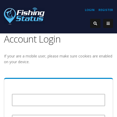
LOGIN
REGISTER
Account Login
If your are a mobile user, please make sure cookies are enabled
on your device.