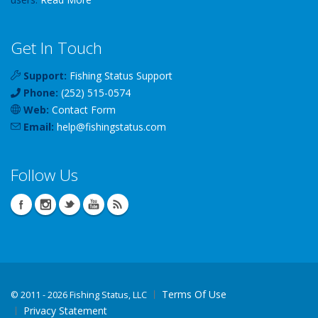
Get In Touch
Support:
Fishing Status Support
Phone:
(252) 515-0574
Web:
Contact Form
Email:
help
@
fishingstatus
.com
Follow Us
Terms Of Use
©
2011 - 2026 Fishing Status, LLC
Privacy Statement